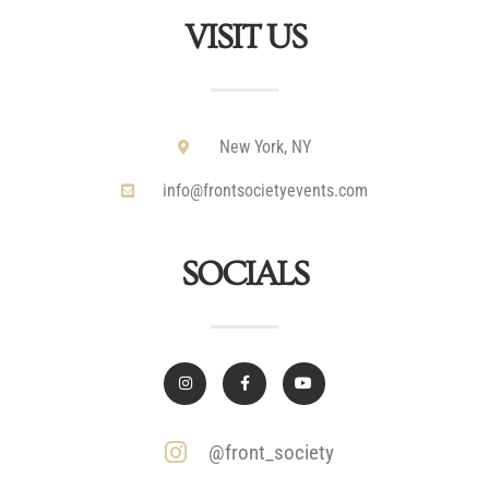
VISIT US
New York, NY
info@frontsocietyevents.com
SOCIALS
@front_society