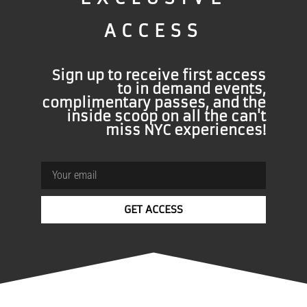
ACCESS
Sign up to receive first access
BEAT
FOMO
to in demand events,
complimentary passes, and the
inside scoop on all the can't
Let us invite you…
Enter your email now for
miss NYC experiences!
access to Exclusive New York Events & VIP
Specials
GET ACCESS
50%
Email
Continue