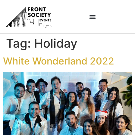
Tag:
Holiday
White Wonderland 2022