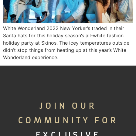
White Wonderland 2022 New Yorker’s traded in their
Santa hats for this holiday season’s all-white fashion
holiday party at Skinos. The icey temperatures outside
didn’t stop things from heating up at this year’s White
Wonderland experience.
JOIN OUR
COMMUNITY FOR
EXCLUSIVE