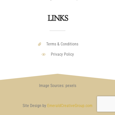
LINKS
Terms & Conditions
Privacy Policy
Image Sources: pexels
Site Design by
EmeraldCreativeGroup.com