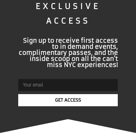
EXCLUSIVE
ACCESS
Sign up to receive first access
to in demand events,
complimentary passes, and the
inside scoop on all the can't
miss NYC experiences!
GET ACCESS