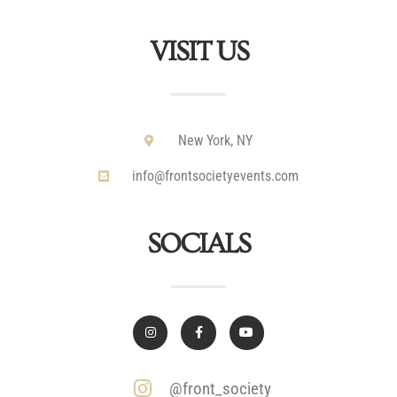
VISIT US
New York, NY
info@frontsocietyevents.com
SOCIALS
@front_society