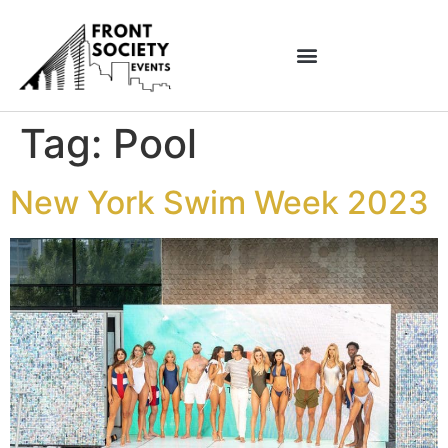
Tag:
Pool
New York Swim Week 2023