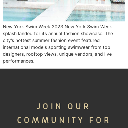
New York Swim Week 2023 New York Swim Week
splash landed for its annual fashion showcase. The
city’s hottest summer fashion event featured
international models sporting swimwear from top
designers, rooftop views, unique vendors, and live
performances.
JOIN OUR
COMMUNITY FOR