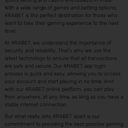
sports betting and casino enthusiasts in India.
With a wide range of games and betting options,
4RABET is the perfect destination for those who
want to take their gaming experience to the next
level.
At 4RABET, we understand the importance of
security and reliability. That’s why we use the
latest technology to ensure that all transactions
are safe and secure. Our 4RABET app login
process is quick and easy, allowing you to access
your account and start playing in no time. And
with our 4RABET online platform, you can play
from anywhere, at any time, as long as you have a
stable internet connection.
But what really sets 4RABET apart is our
commitment to providing the best possible gaming