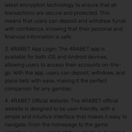
latest encryption technology to ensure that all
transactions are secure and protected. This
means that users can deposit and withdraw funds
with confidence, knowing that their personal and
financial information is safe.
3. 4RABET App Login: The 4RABET app is
available for both iOS and Android devices,
allowing users to access their accounts on-the-
go. With the app, users can deposit, withdraw, and
place bets with ease, making it the perfect
companion for any gambler.
4. 4RABET Official Website: The 4RABET official
website is designed to be user-friendly, with a
simple and intuitive interface that makes it easy to
navigate. From the homepage to the game