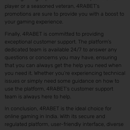
player or a seasoned veteran, 4RABET’s
promotions are sure to provide you with a boost to
your gaming experience.
Finally, 4RABET is committed to providing
exceptional customer support. The platform’s
dedicated team is available 24/7 to answer any
questions or concerns you may have, ensuring
that you can always get the help you need when
you need it. Whether you’re experiencing technical
issues or simply need some guidance on how to
use the platform, 4RABET’s customer support
team is always here to help.
In conclusion, 4RABET is the ideal choice for
online gaming in India. With its secure and
regulated platform, user-friendly interface, diverse