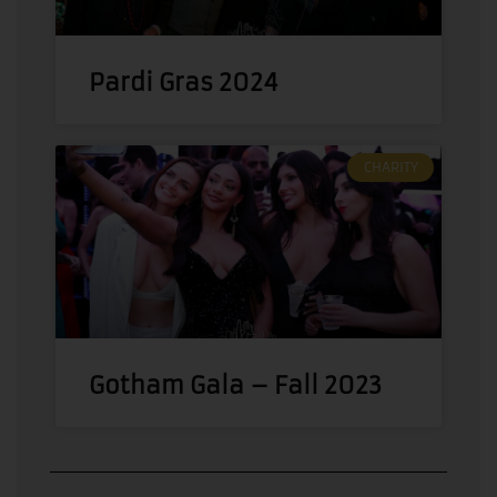
Pardi Gras 2024
CHARITY
Gotham Gala – Fall 2023