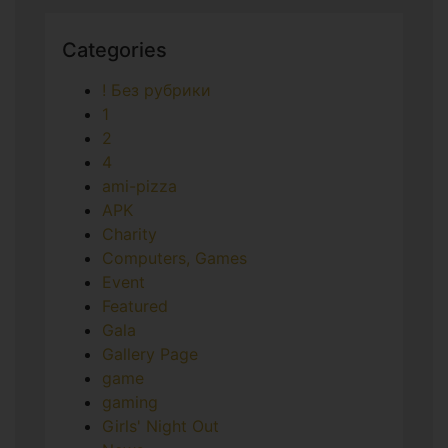
Categories
! Без рубрики
1
2
4
ami-pizza
APK
Charity
Computers, Games
Event
Featured
Gala
Gallery Page
game
gaming
Girls' Night Out