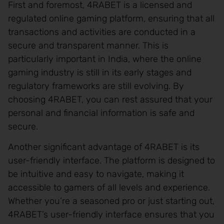
First and foremost, 4RABET is a licensed and
regulated online gaming platform, ensuring that all
transactions and activities are conducted in a
secure and transparent manner. This is
particularly important in India, where the online
gaming industry is still in its early stages and
regulatory frameworks are still evolving. By
choosing 4RABET, you can rest assured that your
personal and financial information is safe and
secure.
Another significant advantage of 4RABET is its
user-friendly interface. The platform is designed to
be intuitive and easy to navigate, making it
accessible to gamers of all levels and experience.
Whether you’re a seasoned pro or just starting out,
4RABET’s user-friendly interface ensures that you