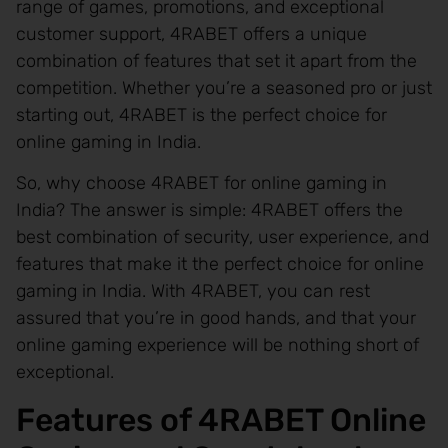
range of games, promotions, and exceptional
customer support, 4RABET offers a unique
combination of features that set it apart from the
competition. Whether you’re a seasoned pro or just
starting out, 4RABET is the perfect choice for
online gaming in India.
So, why choose 4RABET for online gaming in
India? The answer is simple: 4RABET offers the
best combination of security, user experience, and
features that make it the perfect choice for online
gaming in India. With 4RABET, you can rest
assured that you’re in good hands, and that your
online gaming experience will be nothing short of
exceptional.
Features of 4RABET Online