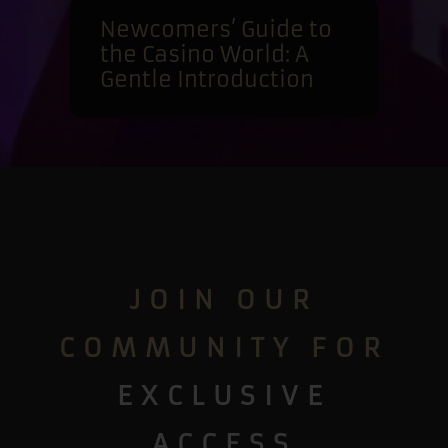
Newcomers’ Guide to
the Casino World: A
Gentle Introduction
JOIN OUR
COMMUNITY FOR
EXCLUSIVE
ACCESS