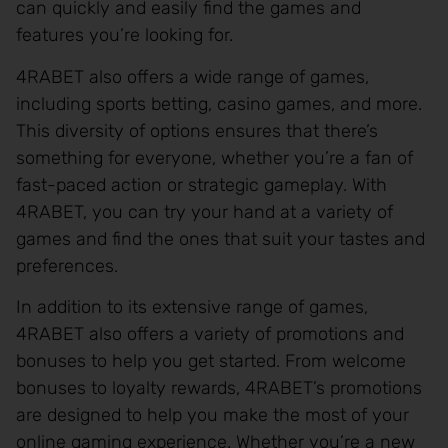
can quickly and easily find the games and
features you’re looking for.
4RABET also offers a wide range of games,
including sports betting, casino games, and more.
This diversity of options ensures that there’s
something for everyone, whether you’re a fan of
fast-paced action or strategic gameplay. With
4RABET, you can try your hand at a variety of
games and find the ones that suit your tastes and
preferences.
In addition to its extensive range of games,
4RABET also offers a variety of promotions and
bonuses to help you get started. From welcome
bonuses to loyalty rewards, 4RABET’s promotions
are designed to help you make the most of your
online gaming experience. Whether you’re a new