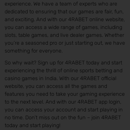
experience. We have a team of experts who are
dedicated to ensuring that our games are fair, fun,
and exciting. And with our 4RABET online website,
you can access a wide range of games, including
slots, table games, and live dealer games. Whether
you’re a seasoned pro or just starting out, we have
something for everyone.
So why wait? Sign up for 4RABET today and start
experiencing the thrill of online sports betting and
casino games in India. With our 4RABET official
website, you can access all the games and
features you need to take your gaming experience
to the next level. And with our 4RABET app login,
you can access your account and start playing in
no time. Don’t miss out on the fun – join 4RABET
today and start playing!