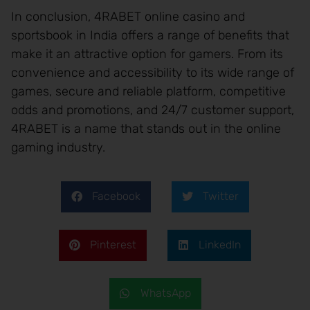
In conclusion, 4RABET online casino and
sportsbook in India offers a range of benefits that
make it an attractive option for gamers. From its
convenience and accessibility to its wide range of
games, secure and reliable platform, competitive
odds and promotions, and 24/7 customer support,
4RABET is a name that stands out in the online
gaming industry.
Facebook
Twitter
Pinterest
LinkedIn
WhatsApp