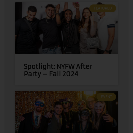
FEATURED
Spotlight: NYFW After
Party – Fall 2024
EVENT