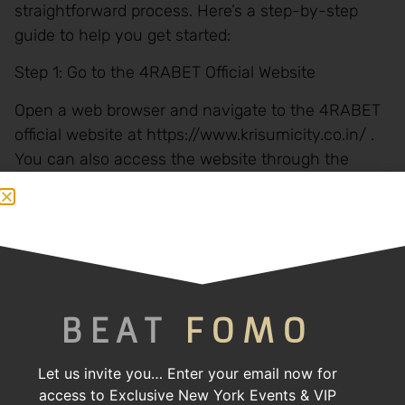
straightforward process. Here’s a step-by-step
guide to help you get started:
Step 1: Go to the 4RABET Official Website
Open a web browser and navigate to the 4RABET
official website at https://www.krisumicity.co.in/ .
You can also access the website through the
4RABET app, available for both iOS and Android
devices.
Step 2: Click on “Register” and Fill Out the
Registration Form
Once you’re on the 4RABET website, click on the
BEAT
FOMO
“Register” button at the top right corner of the
page. Fill out the registration form with your
Let us invite you…
Enter your email now for
personal details, including your name, email
access to Exclusive New York Events & VIP
address, and phone number. Make sure to provide