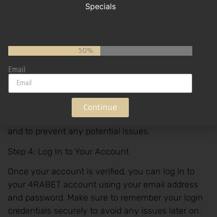
Specials
accurate and complete information to avoid any
issues later on.
Step 3: Verify Your Account
50%
After submitting the registration form, you’ll
Email
receive an email from 4RABET with a verification
link. Click on the link to activate your account and
complete the verification process. This is an
Continue
important step to ensure your account is secure
and to prevent any potential issues.
Step 4: Log In to Your Account
Once your account is verified, you can log in to
your 4RABET account using your email address
and password. Make sure to remember your login
credentials securely to avoid any issues later on.