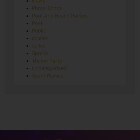
News
Photo Shoot
Pool And Beach Parties
Post
Public
spielen
spilen
Sports
Theme Party
Uncategorized
Yacht Parties