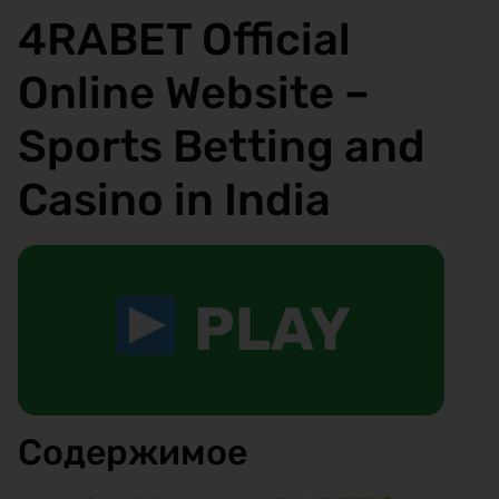
4RABET Official
Online Website –
Sports Betting and
Casino in India
PLAY
Содержимое