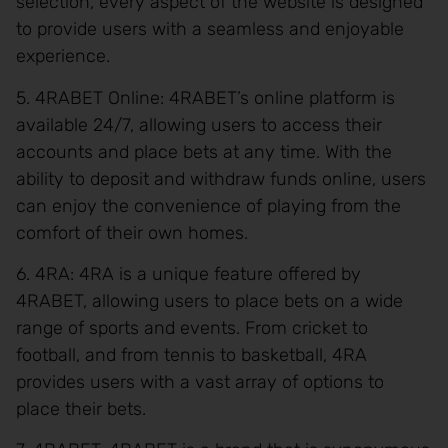
selection, every aspect of the website is designed
to provide users with a seamless and enjoyable
experience.
5. 4RABET Online: 4RABET’s online platform is
available 24/7, allowing users to access their
accounts and place bets at any time. With the
ability to deposit and withdraw funds online, users
can enjoy the convenience of playing from the
comfort of their own homes.
6. 4RA: 4RA is a unique feature offered by
4RABET, allowing users to place bets on a wide
range of sports and events. From cricket to
football, and from tennis to basketball, 4RA
provides users with a vast array of options to
place their bets.