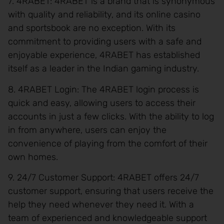
7. 4RABET: 4RABET is a brand that is synonymous
with quality and reliability, and its online casino
and sportsbook are no exception. With its
commitment to providing users with a safe and
enjoyable experience, 4RABET has established
itself as a leader in the Indian gaming industry.
8. 4RABET Login: The 4RABET login process is
quick and easy, allowing users to access their
accounts in just a few clicks. With the ability to log
in from anywhere, users can enjoy the
convenience of playing from the comfort of their
own homes.
9. 24/7 Customer Support: 4RABET offers 24/7
customer support, ensuring that users receive the
help they need whenever they need it. With a
team of experienced and knowledgeable support