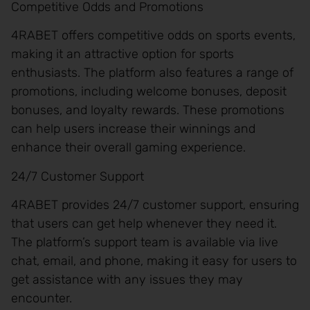
Competitive Odds and Promotions
4RABET offers competitive odds on sports events,
making it an attractive option for sports
enthusiasts. The platform also features a range of
promotions, including welcome bonuses, deposit
bonuses, and loyalty rewards. These promotions
can help users increase their winnings and
enhance their overall gaming experience.
24/7 Customer Support
4RABET provides 24/7 customer support, ensuring
that users can get help whenever they need it.
The platform’s support team is available via live
chat, email, and phone, making it easy for users to
get assistance with any issues they may
encounter.