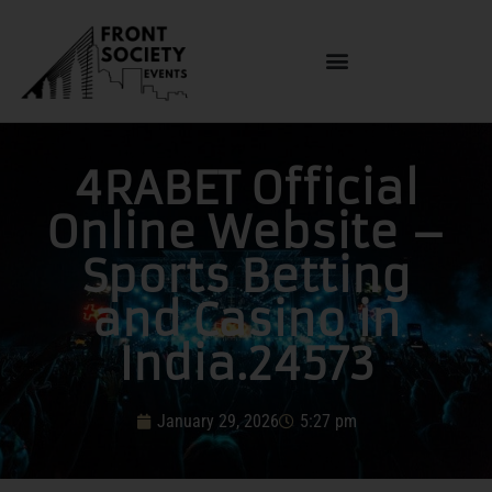
4RABET Official
Online Website –
Sports Betting
and Casino in
India.24573
January 29, 2026
5:27 pm