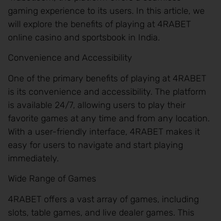
gaming experience to its users. In this article, we
will explore the benefits of playing at 4RABET
online casino and sportsbook in India.
Convenience and Accessibility
One of the primary benefits of playing at 4RABET
is its convenience and accessibility. The platform
is available 24/7, allowing users to play their
favorite games at any time and from any location.
With a user-friendly interface, 4RABET makes it
easy for users to navigate and start playing
immediately.
Wide Range of Games
4RABET offers a vast array of games, including
slots, table games, and live dealer games. This