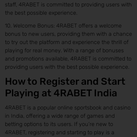
staff, 4RABET is committed to providing users with
the best possible experience.
10. Welcome Bonus: 4RABET offers a welcome
bonus to new users, providing them with a chance
to try out the platform and experience the thrill of
playing for real money. With a range of bonuses
and promotions available, 4RABET is committed to
providing users with the best possible experience.
How to Register and Start
Playing at 4RABET India
4RABET is a popular online sportsbook and casino
in India, offering a wide range of games and
betting options to its users. If you’re new to
4RABET, registering and starting to play is a