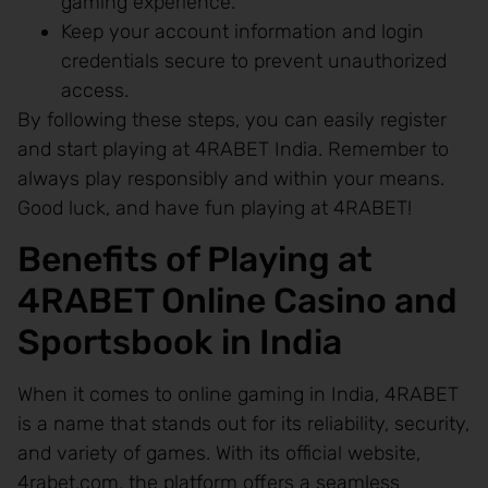
gaming experience.
Keep your account information and login
credentials secure to prevent unauthorized
access.
By following these steps, you can easily register
and start playing at 4RABET India. Remember to
always play responsibly and within your means.
Good luck, and have fun playing at 4RABET!
Benefits of Playing at
4RABET Online Casino and
Sportsbook in India
When it comes to online gaming in India, 4RABET
is a name that stands out for its reliability, security,
and variety of games. With its official website,
4rabet.com, the platform offers a seamless