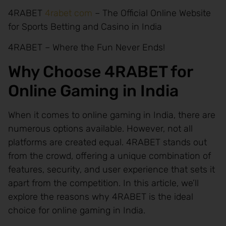
4RABET
4rabet com
– The Official Online Website
for Sports Betting and Casino in India
4RABET – Where the Fun Never Ends!
Why Choose 4RABET for
Online Gaming in India
When it comes to online gaming in India, there are
numerous options available. However, not all
platforms are created equal. 4RABET stands out
from the crowd, offering a unique combination of
features, security, and user experience that sets it
apart from the competition. In this article, we’ll
explore the reasons why 4RABET is the ideal
choice for online gaming in India.