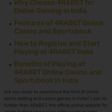
Why Choose 4RABET for
Online Gaming in India
Features of 4RABET Online
Casino and Sportsbook
How to Register and Start
Playing at 4RABET India
Benefits of Playing at
4RABET Online Casino and
Sportsbook in India
Are you ready to experience the thrill of online
sports betting and casino games in India? Look no
further than 4RABET, the official online website for