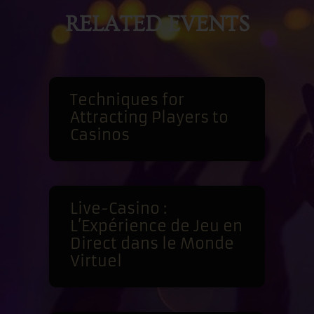
RELATED EVENTS
Techniques for
Attracting Players to
Casinos
Live-Casino :
L’Expérience de Jeu en
Direct dans le Monde
Virtuel