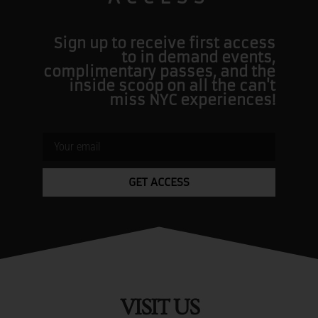
Sign up to receive first access
to in demand events,
complimentary passes, and the
inside scoop on all the can't
miss NYC experiences!
GET ACCESS
VISIT US