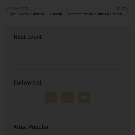
PREVIOUS
NEXT
лучшие казино онлайн 2026 обзор проверенных сайтов.2289
Мостбет ставки на спорт и слоты в казино Mostbet.3794 (2)
Next Event
Follow Us!
Most Popular