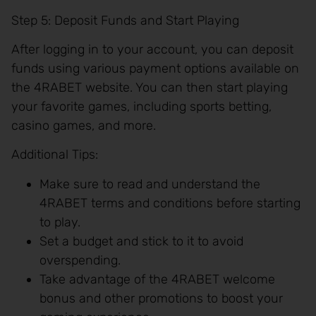
Step 5: Deposit Funds and Start Playing
After logging in to your account, you can deposit
funds using various payment options available on
the 4RABET website. You can then start playing
your favorite games, including sports betting,
casino games, and more.
Additional Tips:
Make sure to read and understand the
4RABET terms and conditions before starting
to play.
Set a budget and stick to it to avoid
overspending.
Take advantage of the 4RABET welcome
bonus and other promotions to boost your