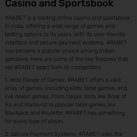
Casino and Sportsbook
4RABET is a leading online casino and sportsbook
in India, offering a wide range of games and
betting options to its users. With its user-friendly
interface and secure payment systems, 4RABET
has become a popular choice among Indian
gamblers. Here are some of the key features that
set 4RABET apart from its competitors:
1. Wide Range of Games: 4RABET offers a vast
array of games, including slots, table games, and
live dealer games. From classic slots like Book of
Ra and Starburst to popular table games like
Blackjack and Roulette, 4RABET has something
for every type of player.
2. Secure Payment Systems: 4RABET uses the