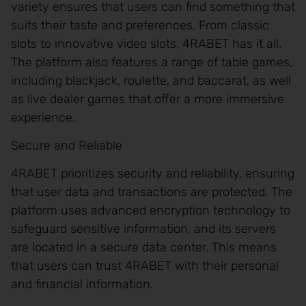
variety ensures that users can find something that
suits their taste and preferences. From classic
slots to innovative video slots, 4RABET has it all.
The platform also features a range of table games,
including blackjack, roulette, and baccarat, as well
as live dealer games that offer a more immersive
experience.
Secure and Reliable
4RABET prioritizes security and reliability, ensuring
that user data and transactions are protected. The
platform uses advanced encryption technology to
safeguard sensitive information, and its servers
are located in a secure data center. This means
that users can trust 4RABET with their personal
and financial information.