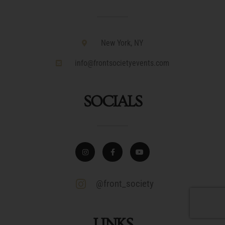
New York, NY
info@frontsocietyevents.com
SOCIALS
@front_society
LINKS