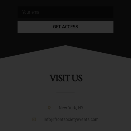
GET ACCESS
VISIT US
New York, NY
info@frontsocietyevents.com