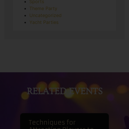
Sports
Theme Party
Uncategorized
Yacht Parties
RELATED EVENTS
Techniques for