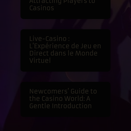
Attracting Players to
Casinos
Live-Casino :
L’Expérience de Jeu en
Direct dans le Monde
Virtuel
Newcomers’ Guide to
the Casino World: A
Gentle Introduction