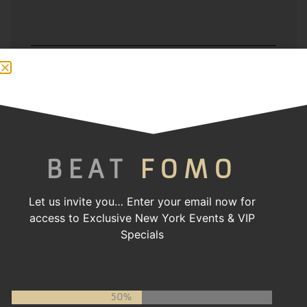
Follow Us!
BEAT
FOMO
Most Popular
Let us invite you…
Enter your email now for
FEATURED
access to Exclusive New York Events & VIP
Specials
50%