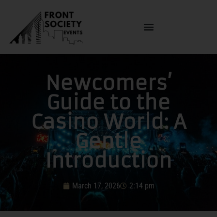
Newcomers’
Guide to the
Casino World: A
Gentle
Introduction
March 17, 2026
2:14 pm