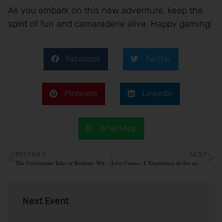
As you embark on this new adventure, keep the
spirit of fun and camaraderie alive. Happy gaming!
Facebook
Twitter
Pinterest
LinkedIn
WhatsApp
PREVIOUS
NEXT
The Unfortunate Tales of Roulette: When Luck Takes a Holiday
Live-Casino : L’Expérience de Jeu en Direct dans le Monde Virtuel
Next Event