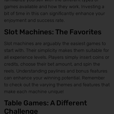
games available and how they work. Investing a
bit of time in this can significantly enhance your
enjoyment and success rate.
Slot Machines: The Favorites
Slot machines are arguably the easiest games to
start with. Their simplicity makes them suitable for
all experience levels. Players simply insert coins or
credits, choose their bet amount, and spin the
reels. Understanding paylines and bonus features
can enhance your winning potential. Remember
to check out the varying themes and features that
make each machine unique!
Table Games: A Different
Challenge