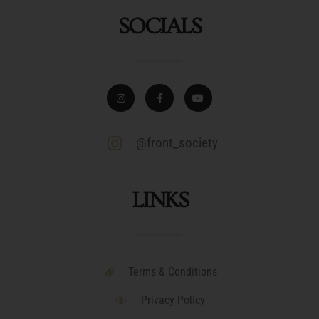
SOCIALS
@front_society
LINKS
Terms & Conditions
Privacy Policy