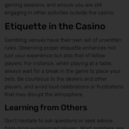
gaming sessions, and ensure you are still
engaging in other activities outside the casino.
Etiquette in the Casino
Gambling venues have their own set of unwritten
rules. Observing proper etiquette enhances not
just your experience but also that of fellow
players. For instance, when playing at a table,
always wait for a break in the game to place your
bets. Be courteous to the dealers and other
players, and avoid loud celebrations or frustrations
that may disrupt the atmosphere.
Learning from Others
Don’t hesitate to ask questions or seek advice
from more experienced players. Most gamblers are