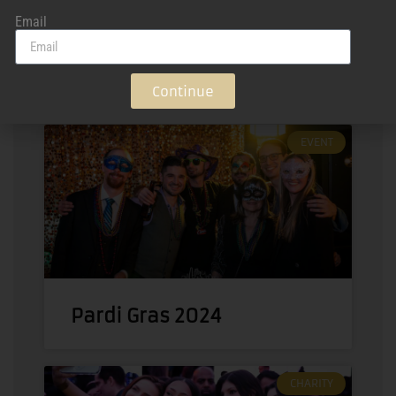
Email
Spotlight: NYFW After
Party – Fall 2024
Continue
EVENT
Pardi Gras 2024
CHARITY