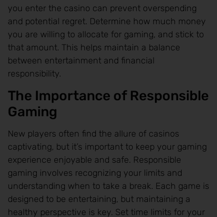
you enter the casino can prevent overspending
and potential regret. Determine how much money
you are willing to allocate for gaming, and stick to
that amount. This helps maintain a balance
between entertainment and financial
responsibility.
The Importance of Responsible
Gaming
New players often find the allure of casinos
captivating, but it’s important to keep your gaming
experience enjoyable and safe. Responsible
gaming involves recognizing your limits and
understanding when to take a break. Each game is
designed to be entertaining, but maintaining a
healthy perspective is key. Set time limits for your