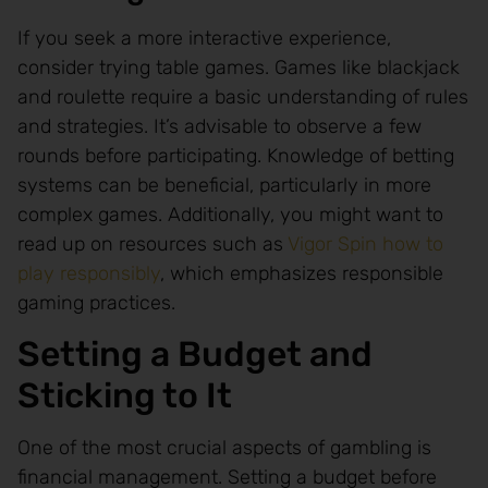
If you seek a more interactive experience,
consider trying table games. Games like blackjack
and roulette require a basic understanding of rules
and strategies. It’s advisable to observe a few
rounds before participating. Knowledge of betting
systems can be beneficial, particularly in more
complex games. Additionally, you might want to
read up on resources such as
Vigor Spin how to
play responsibly
, which emphasizes responsible
gaming practices.
Setting a Budget and
Sticking to It
One of the most crucial aspects of gambling is
financial management. Setting a budget before