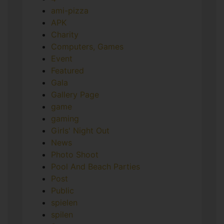
ami-pizza
APK
Charity
Computers, Games
Event
Featured
Gala
Gallery Page
game
gaming
Girls' Night Out
News
Photo Shoot
Pool And Beach Parties
Post
Public
spielen
spilen