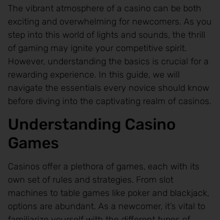
The vibrant atmosphere of a casino can be both
exciting and overwhelming for newcomers. As you
step into this world of lights and sounds, the thrill
of gaming may ignite your competitive spirit.
However, understanding the basics is crucial for a
rewarding experience. In this guide, we will
navigate the essentials every novice should know
before diving into the captivating realm of casinos.
Understanding Casino
Games
Casinos offer a plethora of games, each with its
own set of rules and strategies. From slot
machines to table games like poker and blackjack,
options are abundant. As a newcomer, it’s vital to
familiarize yourself with the different types of