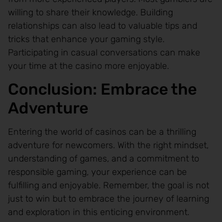
willing to share their knowledge. Building
relationships can also lead to valuable tips and
tricks that enhance your gaming style.
Participating in casual conversations can make
your time at the casino more enjoyable.
Conclusion: Embrace the
Adventure
Entering the world of casinos can be a thrilling
adventure for newcomers. With the right mindset,
understanding of games, and a commitment to
responsible gaming, your experience can be
fulfilling and enjoyable. Remember, the goal is not
just to win but to embrace the journey of learning
and exploration in this enticing environment.