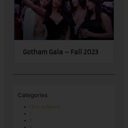
Gotham Gala – Fall 2023
Categories
! Без рубрики
1
2
4