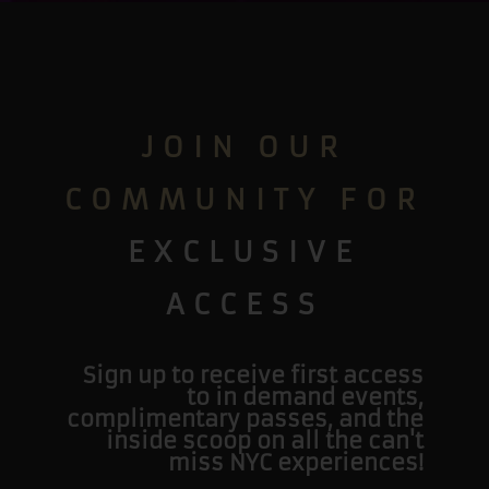
JOIN OUR
COMMUNITY FOR
EXCLUSIVE
ACCESS
Sign up to receive first access
to in demand events,
complimentary passes, and the
inside scoop on all the can't
miss NYC experiences!