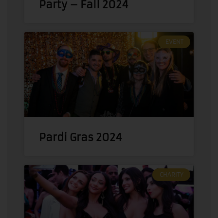
Party – Fall 2024
EVENT
Pardi Gras 2024
CHARITY