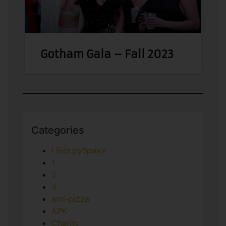
Gotham Gala – Fall 2023
Categories
! Без рубрики
1
2
4
ami-pizza
APK
Charity