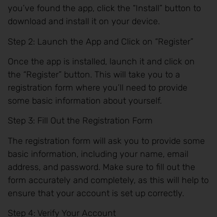
you’ve found the app, click the “Install” button to
download and install it on your device.
Step 2: Launch the App and Click on “Register”
Once the app is installed, launch it and click on
the “Register” button. This will take you to a
registration form where you’ll need to provide
some basic information about yourself.
Step 3: Fill Out the Registration Form
The registration form will ask you to provide some
basic information, including your name, email
address, and password. Make sure to fill out the
form accurately and completely, as this will help to
ensure that your account is set up correctly.
Step 4: Verify Your Account