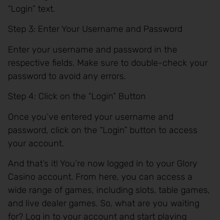
“Login” text.
Step 3: Enter Your Username and Password
Enter your username and password in the
respective fields. Make sure to double-check your
password to avoid any errors.
Step 4: Click on the “Login” Button
Once you’ve entered your username and
password, click on the “Login” button to access
your account.
And that’s it! You’re now logged in to your Glory
Casino account. From here, you can access a
wide range of games, including slots, table games,
and live dealer games. So, what are you waiting
for? Log in to your account and start playing