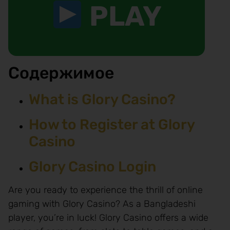
PLAY
Содержимое
What is Glory Casino?
How to Register at Glory
Casino
Glory Casino Login
Are you ready to experience the thrill of online
gaming with Glory Casino? As a Bangladeshi
player, you’re in luck! Glory Casino offers a wide