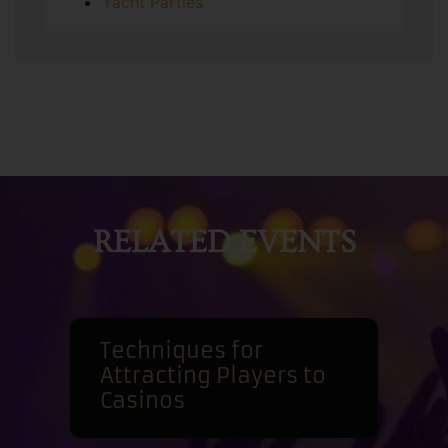
Yacht Parties
RELATED EVENTS
Techniques for
Attracting Players to
Casinos