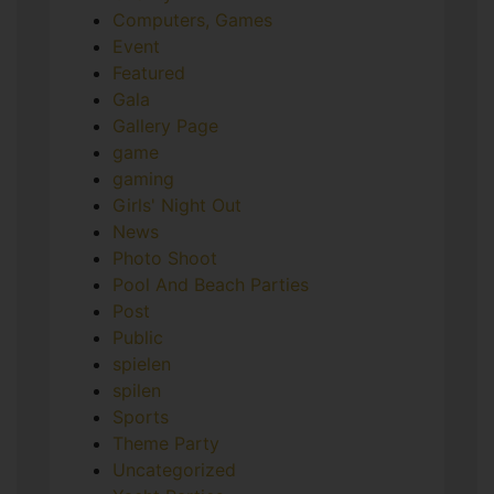
Computers, Games
Event
Featured
Gala
Gallery Page
game
gaming
Girls' Night Out
News
Photo Shoot
Pool And Beach Parties
Post
Public
spielen
spilen
Sports
Theme Party
Uncategorized