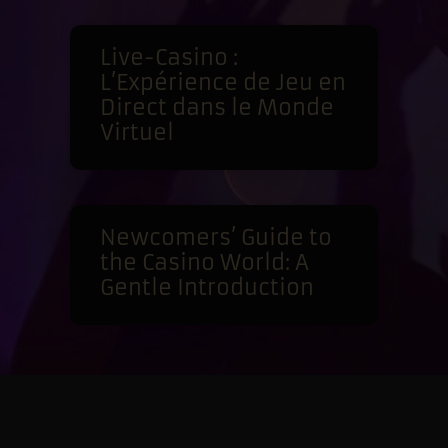
Live-Casino :
L’Expérience de Jeu en
Direct dans le Monde
Virtuel
Newcomers’ Guide to
the Casino World: A
Gentle Introduction