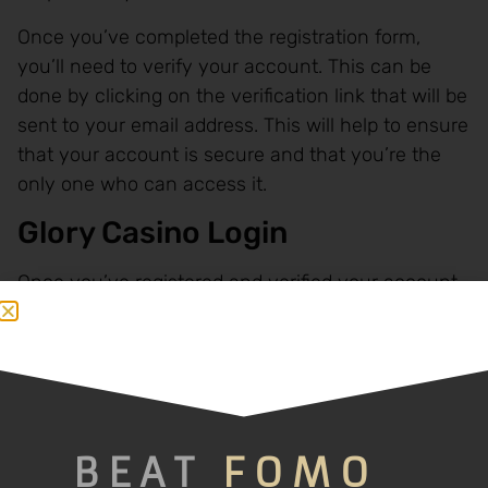
Once you’ve completed the registration form,
you’ll need to verify your account. This can be
done by clicking on the verification link that will be
sent to your email address. This will help to ensure
that your account is secure and that you’re the
only one who can access it.
Glory Casino Login
Once you’ve registered and verified your account,
you can log in to Glory Casino using your email
address and password. To do this, simply launch
the app and click on the “Login” button. Enter your
email address and password, and you’ll be taken
to the main lobby of the casino where you can
start playing.
BEAT
FOMO