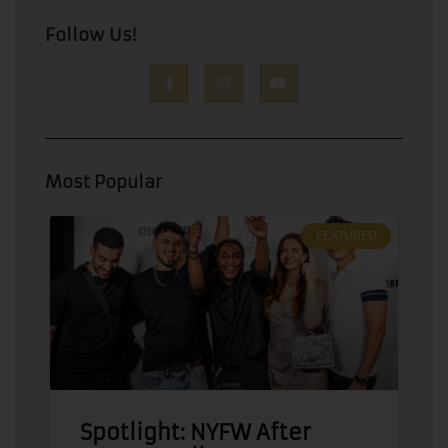
Follow Us!
Most Popular
FEATURED
Spotlight: NYFW After