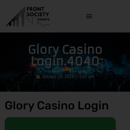
Glory Casino
Login.4040
January 26, 2026
5:07 pm
Glory Casino Login