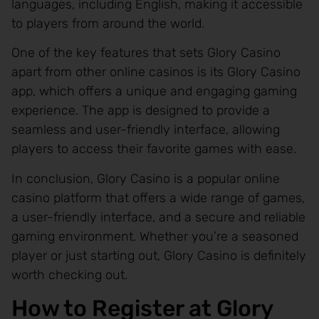
languages, including English, making it accessible
to players from around the world.
One of the key features that sets Glory Casino
apart from other online casinos is its Glory Casino
app, which offers a unique and engaging gaming
experience. The app is designed to provide a
seamless and user-friendly interface, allowing
players to access their favorite games with ease.
In conclusion, Glory Casino is a popular online
casino platform that offers a wide range of games,
a user-friendly interface, and a secure and reliable
gaming environment. Whether you’re a seasoned
player or just starting out, Glory Casino is definitely
worth checking out.
How to Register at Glory