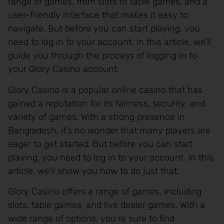
range of games, from slots to table games, and a
user-friendly interface that makes it easy to
navigate. But before you can start playing, you
need to log in to your account. In this article, we’ll
guide you through the process of logging in to
your Glory Casino account.
Glory Casino is a popular online casino that has
gained a reputation for its fairness, security, and
variety of games. With a strong presence in
Bangladesh, it’s no wonder that many players are
eager to get started. But before you can start
playing, you need to log in to your account. In this
article, we’ll show you how to do just that.
Glory Casino offers a range of games, including
slots, table games, and live dealer games. With a
wide range of options, you’re sure to find