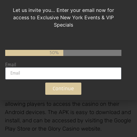
Glory Casino is a popular online casino that offers
Let us invite you…
Enter your email now for
a wide range of games, including slots, table
access to Exclusive New York Events & VIP
games, and live dealer games. With its user-
Specials
friendly interface and generous bonuses, it’s a
great place to start your online gaming journey.
glory casino bangladesh
is also available, offering
50%
a range of games to players in Bangladesh. The
Email
app is available for download on both Android and
iOS devices, making it easy to access and play on
the go.
Continue
Glory Casino APK is also available for download,
allowing players to access the casino on their
Android devices. The APK is easy to download and
install, and can be accessed by visiting the Google
Play Store or the Glory Casino website.