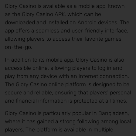
Glory Casino is available as a mobile app, known
as the Glory Casino APK, which can be
downloaded and installed on Android devices. The
app offers a seamless and user-friendly interface,
allowing players to access their favorite games
on-the-go.
In addition to its mobile app, Glory Casino is also
accessible online, allowing players to log in and
play from any device with an internet connection.
The Glory Casino online platform is designed to be
secure and reliable, ensuring that players’ personal
and financial information is protected at all times.
Glory Casino is particularly popular in Bangladesh,
where it has gained a strong following among local
players. The platform is available in multiple