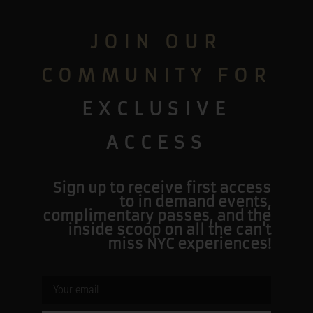
JOIN OUR
COMMUNITY FOR
EXCLUSIVE
ACCESS
Sign up to receive first access
to in demand events,
complimentary passes, and the
inside scoop on all the can't
miss NYC experiences!