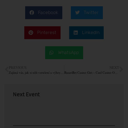
Facebook
Twitter
Pinterest
LinkedIn
WhatsApp
PREVIOUS
NEXT
Zajímá vás, jak si užít vzrušení a výhry v online casinu spino gambino casino a zároveň zůstat v bez
BasariBet Casino Giri – Canl Casino Oyunlar.7529
Next Event