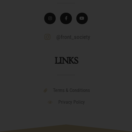
@front_society
LINKS
Terms & Conditions
Privacy Policy