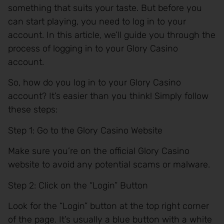
something that suits your taste. But before you
can start playing, you need to log in to your
account. In this article, we’ll guide you through the
process of logging in to your Glory Casino
account.
So, how do you log in to your Glory Casino
account? It’s easier than you think! Simply follow
these steps:
Step 1: Go to the Glory Casino Website
Make sure you’re on the official Glory Casino
website to avoid any potential scams or malware.
Step 2: Click on the “Login” Button
Look for the “Login” button at the top right corner
of the page. It’s usually a blue button with a white