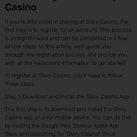
Casino
If you’re interested in playing at Glory Casino, the
first step is to register for an account. This process
is straightforward and can be completed in a few
simple steps. In this article, we’ll guide you
through the registration process and provide you
with all the necessary information to get started.
To register at Glory Casino, you’ll need to follow
these steps:
Step 1: Download and Install the Glory Casino App
The first step is to download and install the Glory
Casino app on your mobile device. You can do this
by visiting the Google Play Store or Apple App
Store and searching for “Glory Casino”. Once