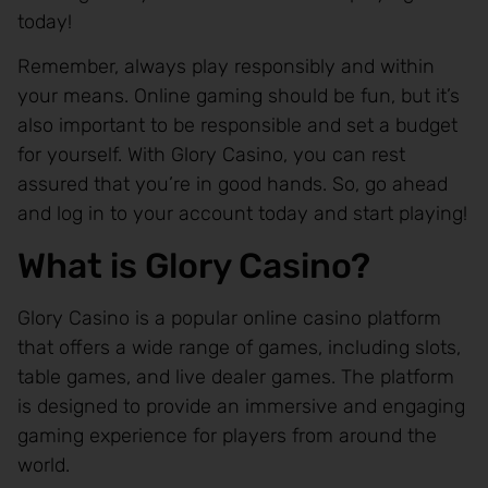
today!
Remember, always play responsibly and within
your means. Online gaming should be fun, but it’s
also important to be responsible and set a budget
for yourself. With Glory Casino, you can rest
assured that you’re in good hands. So, go ahead
and log in to your account today and start playing!
What is Glory Casino?
Glory Casino is a popular online casino platform
that offers a wide range of games, including slots,
table games, and live dealer games. The platform
is designed to provide an immersive and engaging
gaming experience for players from around the
world.