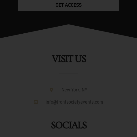
GET ACCESS
VISIT US
New York, NY
info@frontsocietyevents.com
SOCIALS