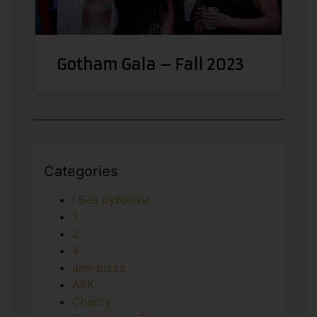
Gotham Gala – Fall 2023
Categories
! Без рубрики
1
2
4
ami-pizza
APK
Charity