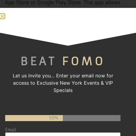
App Store or Google Play Store. The app allows
you to access your account and play your favorite
games on the go.
That’s it! With these simple steps, you can register
and login to your Mostbet account in Bangladesh.
Remember to always play responsibly and within
your means.
BEAT
FOMO
Mostbet Casino Games and
Let us invite you…
Enter your email now for
Bonuses in Bangladesh
access to Exclusive New York Events & VIP
Specials
Mostbet is a popular online casino in Bangladesh
that offers a wide range of games and bonuses to
its players. With a user-friendly interface and a
50%
variety of payment options, Mostbet has become a
favorite among Bangladeshi gamblers. In this
Email