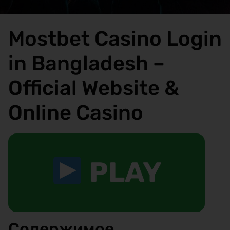
Mostbet Casino Login
in Bangladesh –
Official Website &
Online Casino
PLAY
Содержимое