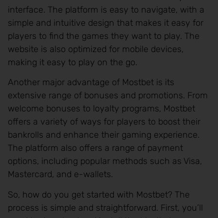
interface. The platform is easy to navigate, with a
simple and intuitive design that makes it easy for
players to find the games they want to play. The
website is also optimized for mobile devices,
making it easy to play on the go.
Another major advantage of Mostbet is its
extensive range of bonuses and promotions. From
welcome bonuses to loyalty programs, Mostbet
offers a variety of ways for players to boost their
bankrolls and enhance their gaming experience.
The platform also offers a range of payment
options, including popular methods such as Visa,
Mastercard, and e-wallets.
So, how do you get started with Mostbet? The
process is simple and straightforward. First, you’ll