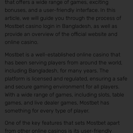
that offers a wide range of games, exciting
bonuses, and a user-friendly interface. In this
article, we will guide you through the process of
Mostbet casino login in Bangladesh, as well as
provide an overview of the official website and
online casino.
Mostbet is a well-established online casino that
has been serving players from around the world,
including Bangladesh, for many years. The
platform is licensed and regulated, ensuring a safe
and secure gaming environment for all players.
With a wide range of games, including slots, table
games, and live dealer games, Mostbet has
something for every type of player.
One of the key features that sets Mostbet apart
from other online casinos is its user-friendly