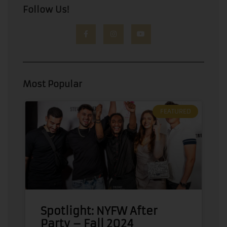
Follow Us!
Most Popular
FEATURED
Spotlight: NYFW After
Party – Fall 2024