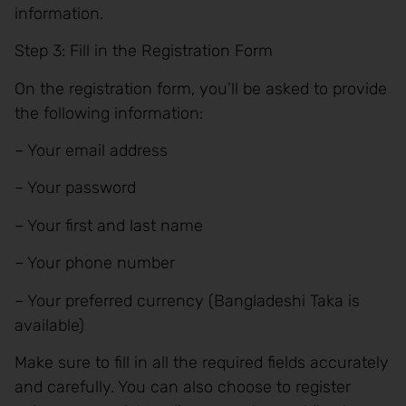
information.
Step 3: Fill in the Registration Form
On the registration form, you’ll be asked to provide
the following information:
– Your email address
– Your password
– Your first and last name
– Your phone number
– Your preferred currency (Bangladeshi Taka is
available)
Make sure to fill in all the required fields accurately
and carefully. You can also choose to register