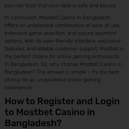
you can trust that your data is safe and secure.
In conclusion, Mostbet Casino in Bangladesh
offers an unbeatable combination of ease of use,
extensive game selection, and secure payment
options. With its user-friendly interface, exclusive
features, and reliable customer support, Mostbet is
the perfect choice for online gaming enthusiasts
in Bangladesh. So, why choose Mostbet Casino in
Bangladesh? The answer is simple – it’s the best
choice for an unparalleled online gaming
experience!
How to Register and Login
to Mostbet Casino in
Bangladesh?