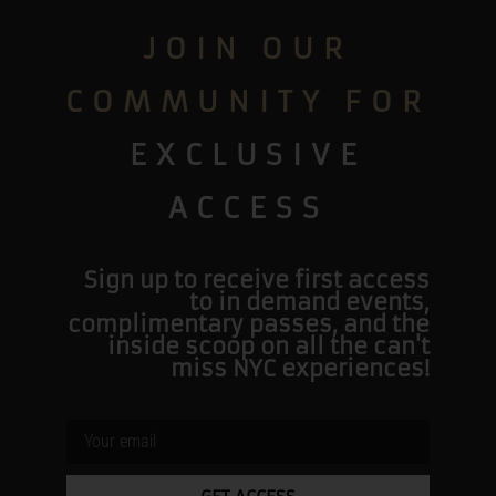
JOIN OUR
COMMUNITY FOR
EXCLUSIVE
ACCESS
Sign up to receive first access
to in demand events,
complimentary passes, and the
inside scoop on all the can't
miss NYC experiences!