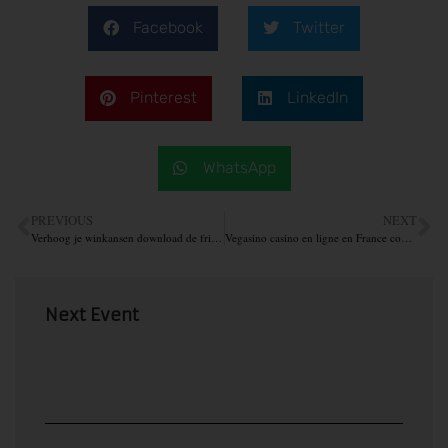
Facebook
Twitter
Pinterest
LinkedIn
WhatsApp
PREVIOUS
NEXT
Verhoog je winkansen download de fridayroll app en ervaar een wereld van spanning en beloningen in j
Vegasino casino en ligne en France conditions de retrait.1067
Next Event