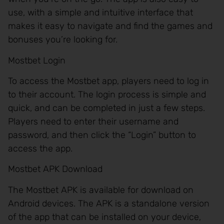
use, with a simple and intuitive interface that
makes it easy to navigate and find the games and
bonuses you’re looking for.
Mostbet Login
To access the Mostbet app, players need to log in
to their account. The login process is simple and
quick, and can be completed in just a few steps.
Players need to enter their username and
password, and then click the “Login” button to
access the app.
Mostbet APK Download
The Mostbet APK is available for download on
Android devices. The APK is a standalone version
of the app that can be installed on your device,