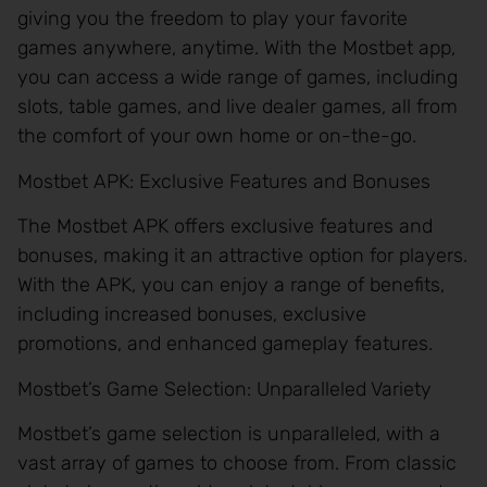
giving you the freedom to play your favorite
games anywhere, anytime. With the Mostbet app,
you can access a wide range of games, including
slots, table games, and live dealer games, all from
the comfort of your own home or on-the-go.
Mostbet APK: Exclusive Features and Bonuses
The Mostbet APK offers exclusive features and
bonuses, making it an attractive option for players.
With the APK, you can enjoy a range of benefits,
including increased bonuses, exclusive
promotions, and enhanced gameplay features.
Mostbet’s Game Selection: Unparalleled Variety
Mostbet’s game selection is unparalleled, with a
vast array of games to choose from. From classic