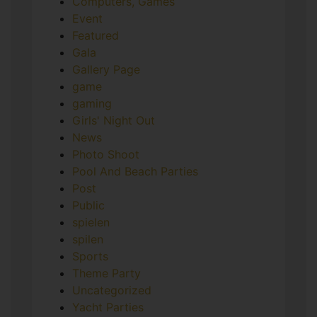
Computers, Games
Event
Featured
Gala
Gallery Page
game
gaming
Girls' Night Out
News
Photo Shoot
Pool And Beach Parties
Post
Public
spielen
spilen
Sports
Theme Party
Uncategorized
Yacht Parties