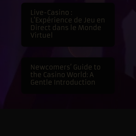
Live-Casino :
L’Expérience de Jeu en
Direct dans le Monde
Virtuel
Newcomers’ Guide to
the Casino World: A
Gentle Introduction