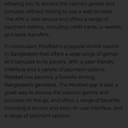
allowing you to access the casino’s games and
bonuses without having to use a web browser.
The APK is also secure and offers a range of
payment options, including credit cards, e-wallets,
and bank transfers.
In conclusion, Mostbet is a popular online casino
in Bangladesh that offers a wide range of games
and bonuses to its players. With a user-friendly
interface and a variety of payment options,
Mostbet has become a favorite among
Bangladeshi gamblers. The Mostbet app is also a
great way to access the casino’s games and
bonuses on the go, and offers a range of benefits,
including a secure and easy-to-use interface, and
a range of payment options.