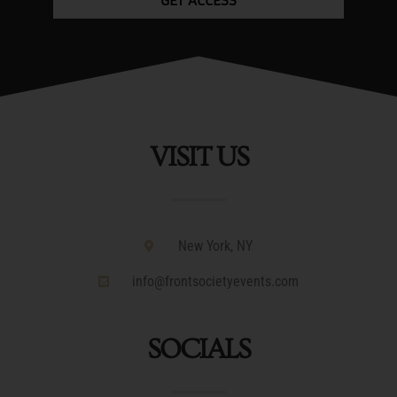
GET ACCESS
VISIT US
New York, NY
info@frontsocietyevents.com
SOCIALS