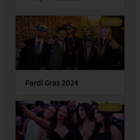
EVENT
Pardi Gras 2024
CHARITY