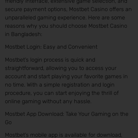
friendly interface, extensive game selection, and
secure payment options, Mostbet Casino offers an
unparalleled gaming experience. Here are some
reasons why you should choose Mostbet Casino
in Bangladesh:
Mostbet Login: Easy and Convenient
Mostbet’s login process is quick and
straightforward, allowing you to access your
account and start playing your favorite games in
no time. With a simple registration and login
procedure, you can start enjoying the thrill of
online gaming without any hassle.
Mostbet App Download: Take Your Gaming on the
Go
Mostbet’s mobile app is available for download,