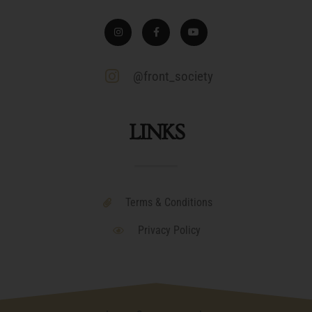
@front_society
LINKS
Terms & Conditions
Privacy Policy