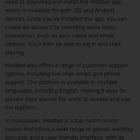
need to download and install the Mostbet app,
which is available for both iOS and Android
devices. Once you’ve installed the app, you can
create an account by providing some basic
information, such as your name and email
address. You’ll then be able to log in and start
playing.
Mostbet also offers a range of customer support
options, including live chat, email, and phone
support. The platform is available in multiple
languages, including English, making it easy for
players from around the world to access and use
the platform.
In conclusion, Mostbet is a top-notch online
casino that offers a wide range of games, exciting
bonuses, and a user-friendly interface. With its