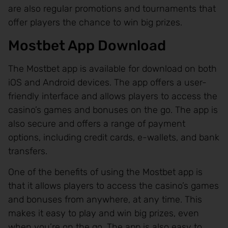
are also regular promotions and tournaments that
offer players the chance to win big prizes.
Mostbet App Download
The Mostbet app is available for download on both
iOS and Android devices. The app offers a user-
friendly interface and allows players to access the
casino’s games and bonuses on the go. The app is
also secure and offers a range of payment
options, including credit cards, e-wallets, and bank
transfers.
One of the benefits of using the Mostbet app is
that it allows players to access the casino’s games
and bonuses from anywhere, at any time. This
makes it easy to play and win big prizes, even
when you’re on the go. The app is also easy to