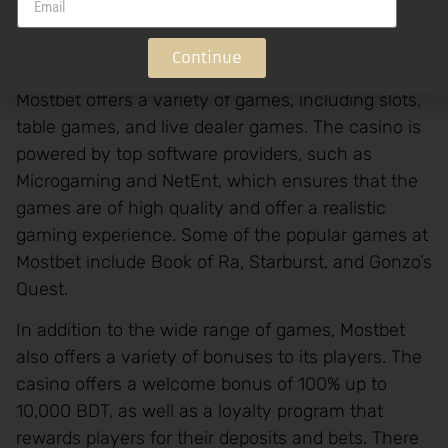
article, we will explore the different types of games
and bonuses offered by Mostbet, as well as the
benefits of using the Mostbet app.
Continue
Mostbet offers a variety of games, including slots,
table games, and live dealer games. The casino is
powered by top software providers, such as
Microgaming and NetEnt, which ensures that the
games are of high quality and offer a realistic
gaming experience. Some of the popular games at
Mostbet include Book of Ra, Starburst, and Gonzo’s
Quest.
In addition to the wide range of games, Mostbet
also offers a variety of bonuses to its players. The
casino offers a welcome bonus of 100% up to
10,000 BDT, as well as a loyalty program that
rewards players for their deposits and bets. There