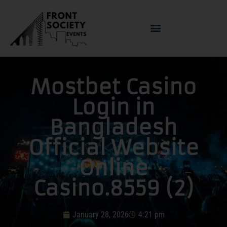
Mostbet Casino
Login in
Bangladesh
Official Website
Online
Casino.8559 (2)
January 28, 2026
4:21 pm