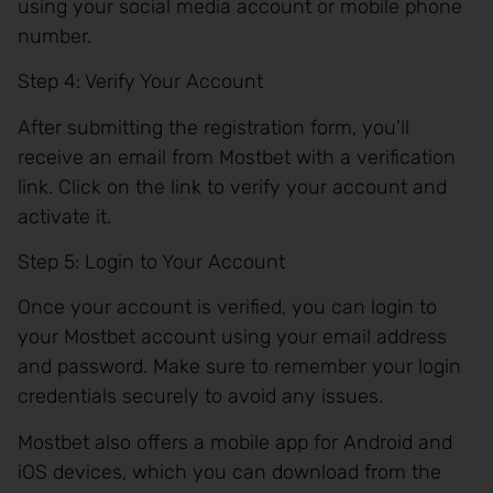
using your social media account or mobile phone
number.
Step 4: Verify Your Account
After submitting the registration form, you’ll
receive an email from Mostbet with a verification
link. Click on the link to verify your account and
activate it.
Step 5: Login to Your Account
Once your account is verified, you can login to
your Mostbet account using your email address
and password. Make sure to remember your login
credentials securely to avoid any issues.
Mostbet also offers a mobile app for Android and
iOS devices, which you can download from the