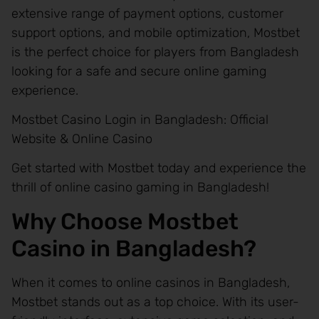
extensive range of payment options, customer
support options, and mobile optimization, Mostbet
is the perfect choice for players from Bangladesh
looking for a safe and secure online gaming
experience.
Mostbet Casino Login in Bangladesh: Official
Website & Online Casino
Get started with Mostbet today and experience the
thrill of online casino gaming in Bangladesh!
Why Choose Mostbet
Casino in Bangladesh?
When it comes to online casinos in Bangladesh,
Mostbet stands out as a top choice. With its user-