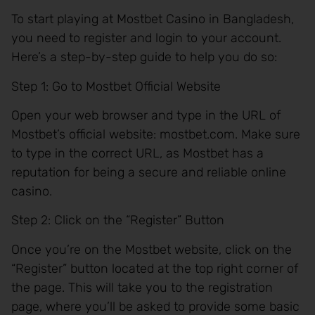
To start playing at Mostbet Casino in Bangladesh,
you need to register and login to your account.
Here’s a step-by-step guide to help you do so:
Step 1: Go to Mostbet Official Website
Open your web browser and type in the URL of
Mostbet’s official website: mostbet.com. Make sure
to type in the correct URL, as Mostbet has a
reputation for being a secure and reliable online
casino.
Step 2: Click on the “Register” Button
Once you’re on the Mostbet website, click on the
“Register” button located at the top right corner of
the page. This will take you to the registration
page, where you’ll be asked to provide some basic