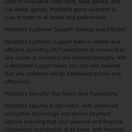
slots to innovative video slots, table games, and
live dealer games, Mostbet’s game selection is
sure to cater to all tastes and preferences.
Mostbet’s Customer Support: Reliable and Efficient
Mostbet’s customer support team is reliable and
efficient, providing 24/7 assistance to ensure that
any issues or concerns are resolved promptly. With
a dedicated support team, you can rest assured
that any problems will be addressed quickly and
effectively.
Mostbet’s Security: Top-Notch and Trustworthy
Mostbet’s security is top-notch, with advanced
encryption technology and secure payment
options ensuring that your personal and financial
information is protected at all times. With Mostbet,