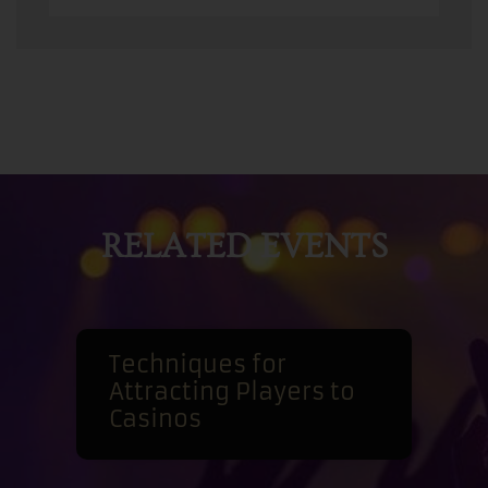
RELATED EVENTS
Techniques for
Attracting Players to
Casinos