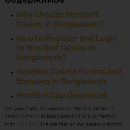
Why Choose Mostbet
Casino in Bangladesh?
How to Register and Login
to Mostbet Casino in
Bangladesh?
Mostbet Casino Games and
Bonuses in Bangladesh
Mostbet App Download
Are you ready to experience the thrill of online
casino gaming in Bangladesh? Look no further
than
mostbet
, the premier online casino platform