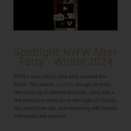
Spotlight: NYFW After
Party - Winter 2024
NYFW’s most electric after party returned this
Winter. This season,
Spotlight
brought an entire
new lineup up of talented designers, along with a
new penthouse venue for an epic night of fashion,
red carpet photo ops, and networking with fashion
enthusiasts and creatives.