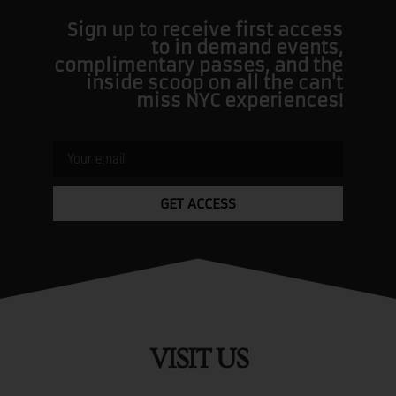
Sign up to receive first access
to in demand events,
complimentary passes, and the
inside scoop on all the can't
miss NYC experiences!
GET ACCESS
VISIT US