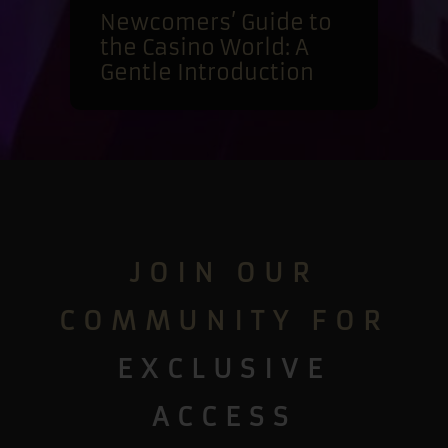
Newcomers’ Guide to
the Casino World: A
Gentle Introduction
JOIN OUR
COMMUNITY FOR
EXCLUSIVE
ACCESS