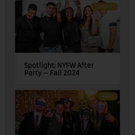
FEATURED
Spotlight: NYFW After
Party – Fall 2024
EVENT