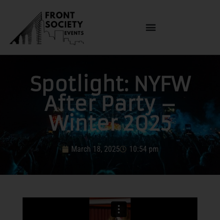
Spotlight: NYFW
After Party –
Winter 2025
March 18, 2025
10:54 pm