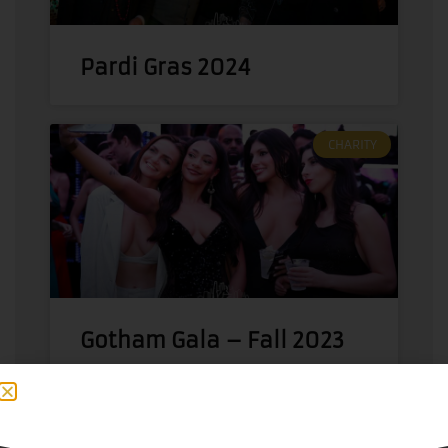
Pardi Gras 2024
CHARITY
Gotham Gala – Fall 2023