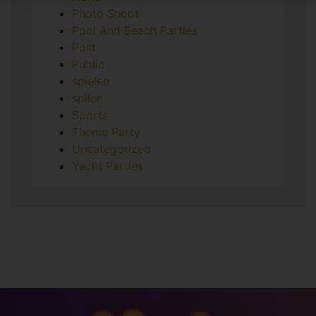
Photo Shoot
Pool And Beach Parties
Post
Public
spielen
spilen
Sports
Theme Party
Uncategorized
Yacht Parties