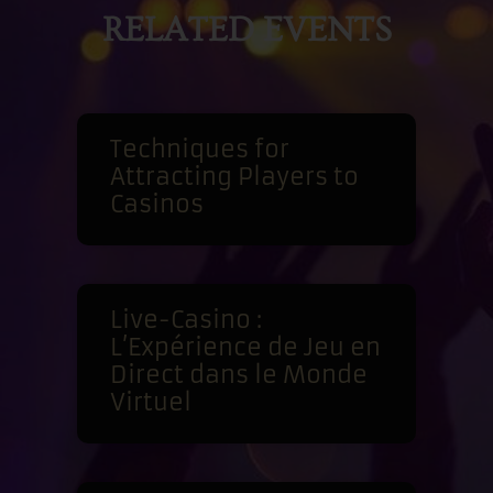
RELATED EVENTS
Techniques for
Attracting Players to
Casinos
Live-Casino :
L’Expérience de Jeu en
Direct dans le Monde
Virtuel