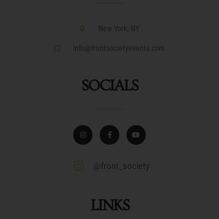
New York, NY
info@frontsocietyevents.com
SOCIALS
@front_society
LINKS