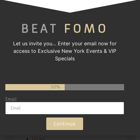
Categories
BEAT
FOMO
! Без рубрики
1
2
Let us invite you…
Enter your email now for
4
access to Exclusive New York Events & VIP
ami-pizza
Specials
APK
Charity
Computers, Games
Event
50%
Featured
Email
Gala
Gallery Page
game
gaming
Continue
Girls' Night Out
News