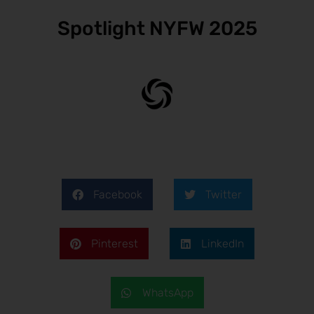
Spotlight NYFW 2025
Facebook
Twitter
Pinterest
LinkedIn
WhatsApp