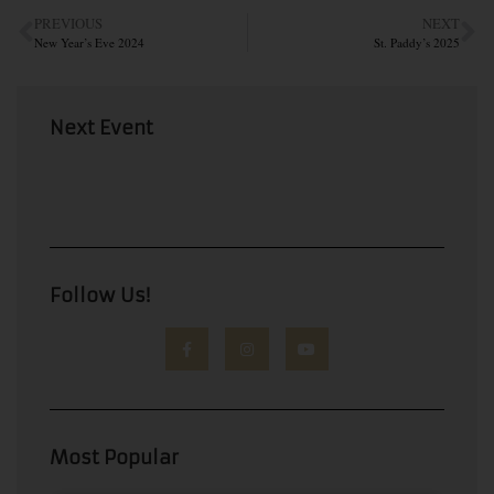
PREVIOUS
NEXT
New Year’s Eve 2024
St. Paddy’s 2025
Next Event
Follow Us!
Most Popular