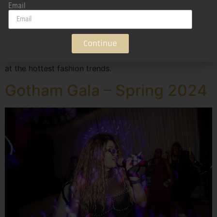
Email
Atlanta Swim Week 2024 All eyes were on Atlanta with
the launch of Atlanta Swim Week. This swim and fashion
Continue
showcase brought together international models,
designers, and fashion enthusiasts for an exclusive look
at the hottest fashion trends.
Gotham Gala – Spring 2024