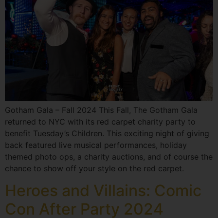
Gotham Gala – Fall 2024 This Fall, The Gotham Gala
returned to NYC with its red carpet charity party to
benefit Tuesday’s Children. This exciting night of giving
back featured live musical performances, holiday
themed photo ops, a charity auctions, and of course the
chance to show off your style on the red carpet.
Heroes and Villains: Comic
Con After Party 2024