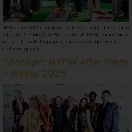
St Paddy’s 2025: Drunk on Luck We brought the spirited
vibes of St Paddy’s to Williamsburg’s BK Backyard for a
party filled with bag pipes, dance music, green beer,
and yard games.
Spotlight: NYFW After Party
– Winter 2025