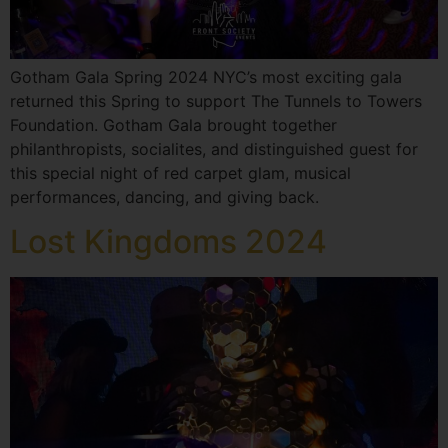
Gotham Gala Spring 2024 NYC’s most exciting gala
returned this Spring to support The Tunnels to Towers
Foundation. Gotham Gala brought together
philanthropists, socialites, and distinguished guest for
this special night of red carpet glam, musical
performances, dancing, and giving back.
Lost Kingdoms 2024