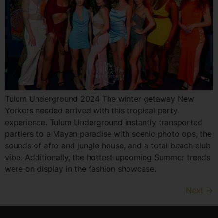
Tulum Underground 2024 The winter getaway New
Yorkers needed arrived with this tropical party
experience. Tulum Underground instantly transported
partiers to a Mayan paradise with scenic photo ops, the
sounds of afro and jungle house, and a total beach club
vibe. Additionally, the hottest upcoming Summer trends
were on display in the fashion showcase.
Next
→