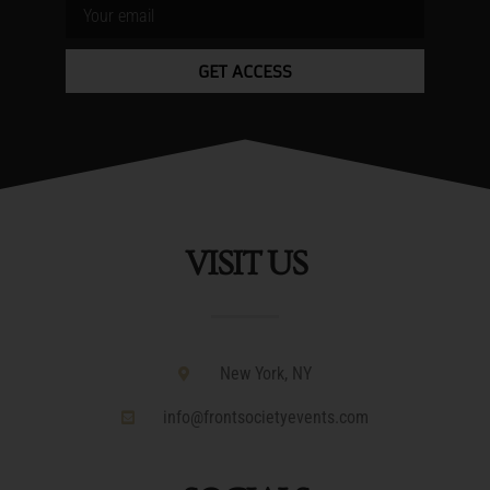
GET ACCESS
VISIT US
New York, NY
info@frontsocietyevents.com