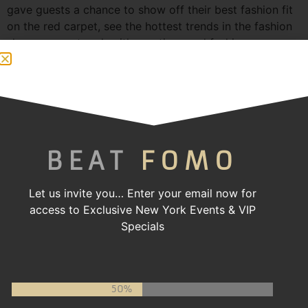
gave guests a chance to show off their best fashion fit
on the red carpet, see the hottest trends in the fashion
showcase, network with creatives and fashion
enthusiasts, and dance the night away to their favorite
[…]
Atlanta Swim Week 2024
BEAT
FOMO
Let us invite you…
Enter your email now for
access to Exclusive New York Events & VIP
Specials
50%