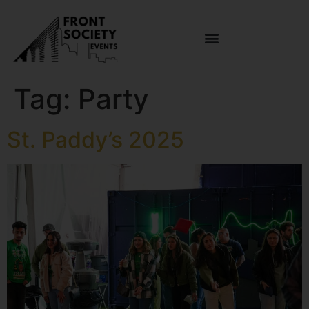
Tag:
Party
St. Paddy’s 2025