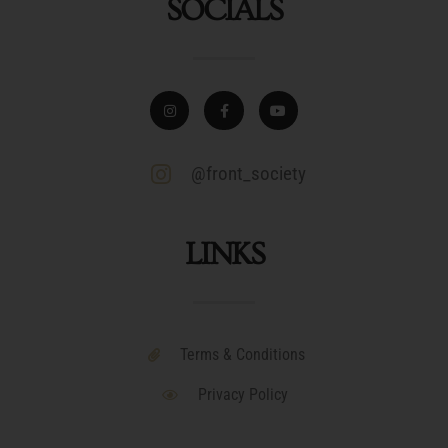
SOCIALS
@front_society
LINKS
Terms & Conditions
Privacy Policy