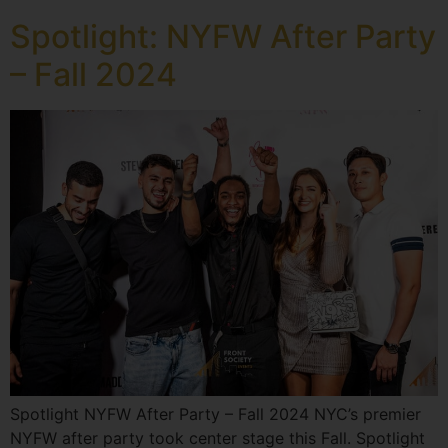
Spotlight: NYFW After Party
– Fall 2024
Spotlight NYFW After Party – Fall 2024 NYC’s premier
NYFW after party took center stage this Fall. Spotlight