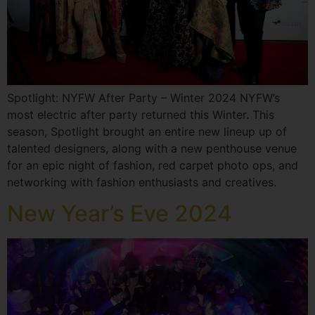
Spotlight: NYFW After Party – Winter 2024 NYFW’s
most electric after party returned this Winter. This
season, Spotlight brought an entire new lineup up of
talented designers, along with a new penthouse venue
for an epic night of fashion, red carpet photo ops, and
networking with fashion enthusiasts and creatives.
New Year’s Eve 2024