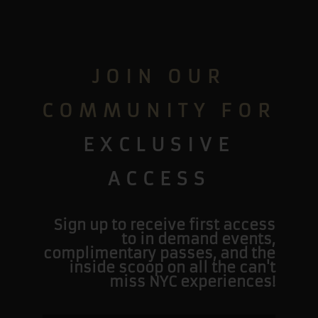
JOIN OUR
COMMUNITY FOR
EXCLUSIVE
ACCESS
Sign up to receive first access
to in demand events,
complimentary passes, and the
inside scoop on all the can't
miss NYC experiences!