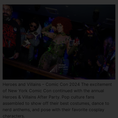
Heroes and Villains – Comic Con 2024 The excitement
of New York Comic Con continued with the annual
Heroes & Villains After Party. Pop culture fans
assembled to show off their best costumes, dance to
nerd anthems, and pose with their favorite cosplay
characters.