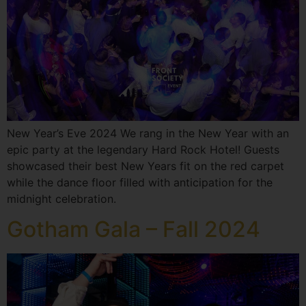
New Year’s Eve 2024 We rang in the New Year with an
epic party at the legendary Hard Rock Hotel! Guests
showcased their best New Years fit on the red carpet
while the dance floor filled with anticipation for the
midnight celebration.
Gotham Gala – Fall 2024