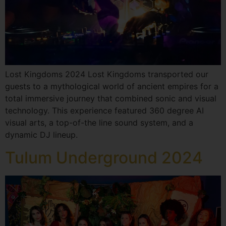
Lost Kingdoms 2024 Lost Kingdoms transported our
guests to a mythological world of ancient empires for a
total immersive journey that combined sonic and visual
technology. This experience featured 360 degree AI
visual arts, a top-of-the line sound system, and a
dynamic DJ lineup.
Tulum Underground 2024