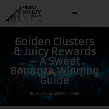
Golden Clusters
& Juicy Rewards
– A Sweet
Bonanza Winning
Guide
January 22, 2026
7:08 pm