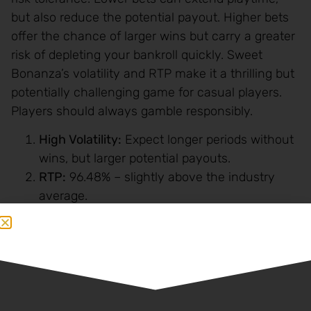
but also reduce the potential payout. Higher bets
offer the chance of larger wins but carry a greater
risk of depleting your bankroll quickly. Sweet
Bonanza’s volatility and RTP make it a thrilling but
potentially challenging game for casual players.
Players should always gamble responsibly.
High Volatility:
Expect longer periods without
wins, but larger potential payouts.
RTP:
96.48% – slightly above the industry
average.
Bet Size Management:
Adjust your bet size
based on your risk tolerance and bankroll.
Tips for Playing Sweet
Bonanza