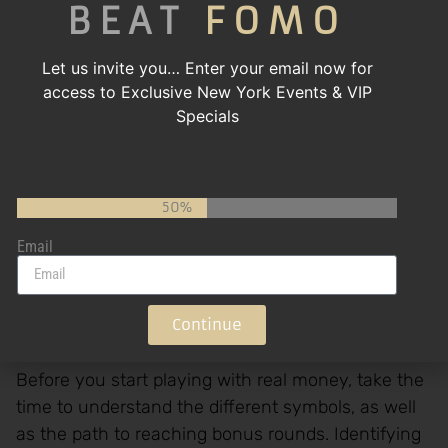
BEAT
FOMO
Beyond understanding the game mechanics, a
few simple tips can help improve your overall
Let us invite you…
Enter your email now for
experience and potentially increase your winnings.
access to Exclusive New York Events & VIP
Firstly, take advantage of demo mode available at
Specials
many online casinos. This allows you to familiarize
yourself with the gameplay without risking any
real money. Secondly, pay attention to the
cascade feature. Try to recognize patterns and
50%
understand how clusters form to anticipate
Email
potential wins. Lastly, always set a budget and
stick to it. It’s easy to get carried away in the
excitement of the game, so responsible gambling
Continue
is crucial.
Before you start playing with real money, take the
time to understand the different symbols, as well
as the path to reaching bonus rounds. Identifying