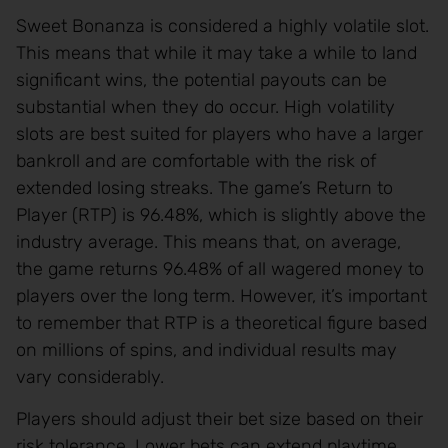
Sweet Bonanza is considered a highly volatile slot.
This means that while it may take a while to land
significant wins, the potential payouts can be
substantial when they do occur. High volatility
slots are best suited for players who have a larger
bankroll and are comfortable with the risk of
extended losing streaks. The game’s Return to
Player (RTP) is 96.48%, which is slightly above the
industry average. This means that, on average,
the game returns 96.48% of all wagered money to
players over the long term. However, it’s important
to remember that RTP is a theoretical figure based
on millions of spins, and individual results may
vary considerably.
Players should adjust their bet size based on their
risk tolerance. Lower bets can extend playtime,