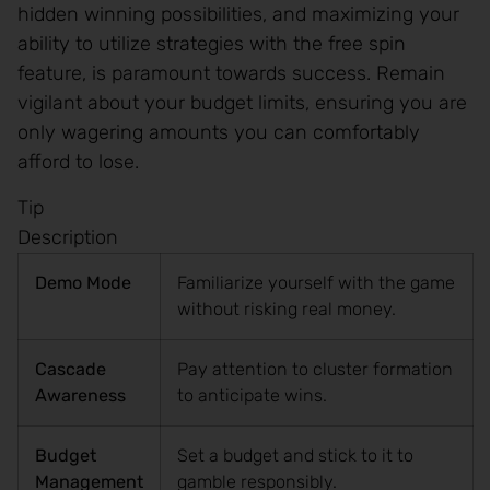
hidden winning possibilities, and maximizing your
ability to utilize strategies with the free spin
feature, is paramount towards success. Remain
vigilant about your budget limits, ensuring you are
only wagering amounts you can comfortably
afford to lose.
Tip
Description
Demo Mode
Familiarize yourself with the game
without risking real money.
Cascade
Pay attention to cluster formation
Awareness
to anticipate wins.
Budget
Set a budget and stick to it to
Management
gamble responsibly.