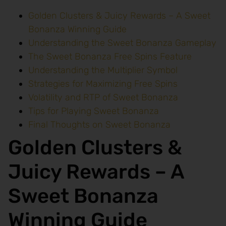
Golden Clusters & Juicy Rewards – A Sweet
Bonanza Winning Guide
Understanding the Sweet Bonanza Gameplay
The Sweet Bonanza Free Spins Feature
Understanding the Multiplier Symbol
Strategies for Maximizing Free Spins
Volatility and RTP of Sweet Bonanza
Tips for Playing Sweet Bonanza
Final Thoughts on Sweet Bonanza
Golden Clusters &
Juicy Rewards – A
Sweet Bonanza
Winning Guide