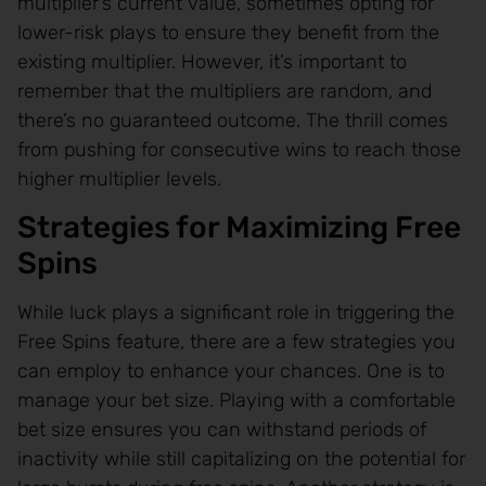
multiplier’s current value, sometimes opting for
lower-risk plays to ensure they benefit from the
existing multiplier. However, it’s important to
remember that the multipliers are random, and
there’s no guaranteed outcome. The thrill comes
from pushing for consecutive wins to reach those
higher multiplier levels.
Strategies for Maximizing Free
Spins
While luck plays a significant role in triggering the
Free Spins feature, there are a few strategies you
can employ to enhance your chances. One is to
manage your bet size. Playing with a comfortable
bet size ensures you can withstand periods of
inactivity while still capitalizing on the potential for