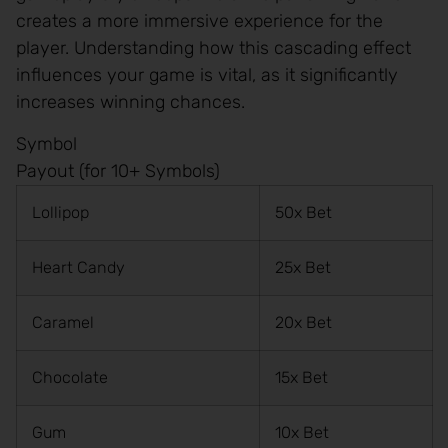
creates a more immersive experience for the
player. Understanding how this cascading effect
influences your game is vital, as it significantly
increases winning chances.
Symbol
Payout (for 10+ Symbols)
Lollipop
50x Bet
Heart Candy
25x Bet
Caramel
20x Bet
Chocolate
15x Bet
Gum
10x Bet