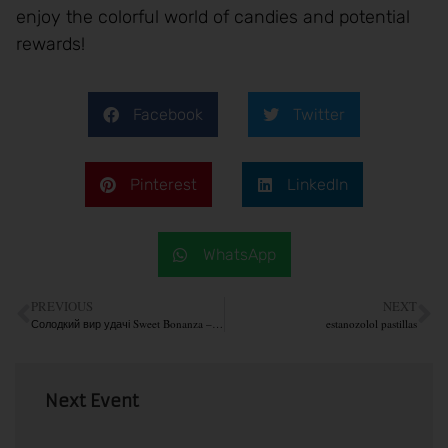
enjoy the colorful world of candies and potential
rewards!
Facebook
Twitter
Pinterest
LinkedIn
WhatsApp
PREVIOUS
NEXT
Солодкий вир удачі Sweet Bonanza – твій квиток у світ яскравих виграшів та безмежного задоволення.
estanozolol pastillas
Next Event