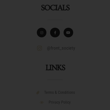
SOCIALS
@front_society
LINKS
Terms & Conditions
Privacy Policy