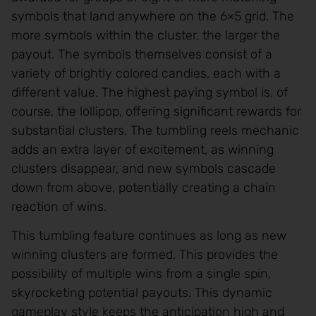
symbols that land anywhere on the 6×5 grid. The
more symbols within the cluster, the larger the
payout. The symbols themselves consist of a
variety of brightly colored candies, each with a
different value. The highest paying symbol is, of
course, the lollipop, offering significant rewards for
substantial clusters. The tumbling reels mechanic
adds an extra layer of excitement, as winning
clusters disappear, and new symbols cascade
down from above, potentially creating a chain
reaction of wins.
This tumbling feature continues as long as new
winning clusters are formed. This provides the
possibility of multiple wins from a single spin,
skyrocketing potential payouts. This dynamic
gameplay style keeps the anticipation high and