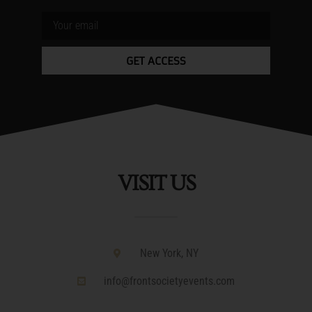
GET ACCESS
VISIT US
New York, NY
info@frontsocietyevents.com