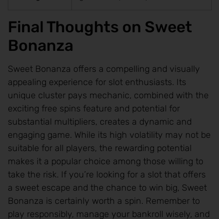
Final Thoughts on Sweet
Bonanza
Sweet Bonanza offers a compelling and visually
appealing experience for slot enthusiasts. Its
unique cluster pays mechanic, combined with the
exciting free spins feature and potential for
substantial multipliers, creates a dynamic and
engaging game. While its high volatility may not be
suitable for all players, the rewarding potential
makes it a popular choice among those willing to
take the risk. If you’re looking for a slot that offers
a sweet escape and the chance to win big, Sweet
Bonanza is certainly worth a spin. Remember to
play responsibly, manage your bankroll wisely, and