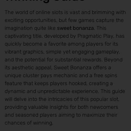
The world of online slots is vast and brimming with
exciting opportunities, but few games capture the
imagination quite like
sweet bonanza
. This
captivating title, developed by Pragmatic Play, has
quickly become a favorite among players for its
vibrant graphics, simple yet engaging gameplay,
and the potential for substantial rewards. Beyond
its aesthetic appeal, Sweet Bonanza offers a
unique cluster pays mechanic and a free spins
feature that keeps players hooked, creating a
dynamic and unpredictable experience. This guide
will delve into the intricacies of this popular slot,
providing valuable insights for both newcomers
and seasoned players aiming to maximize their
chances of winning.