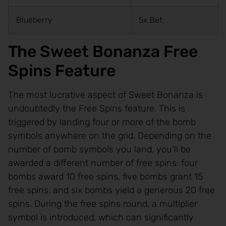
Blueberry
5x Bet
The Sweet Bonanza Free
Spins Feature
The most lucrative aspect of Sweet Bonanza is
undoubtedly the Free Spins feature. This is
triggered by landing four or more of the bomb
symbols anywhere on the grid. Depending on the
number of bomb symbols you land, you’ll be
awarded a different number of free spins: four
bombs award 10 free spins, five bombs grant 15
free spins, and six bombs yield a generous 20 free
spins. During the free spins round, a multiplier
symbol is introduced, which can significantly