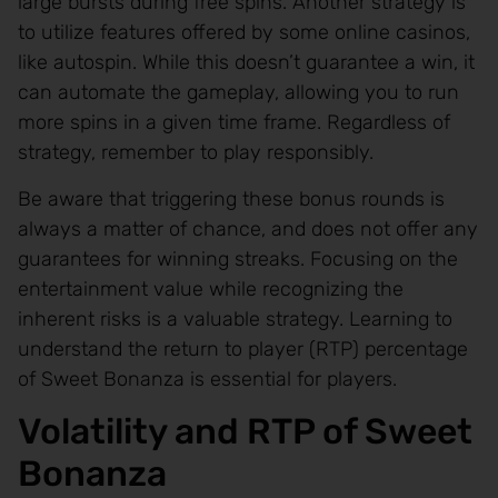
large bursts during free spins. Another strategy is
to utilize features offered by some online casinos,
like autospin. While this doesn’t guarantee a win, it
can automate the gameplay, allowing you to run
more spins in a given time frame. Regardless of
strategy, remember to play responsibly.
Be aware that triggering these bonus rounds is
always a matter of chance, and does not offer any
guarantees for winning streaks. Focusing on the
entertainment value while recognizing the
inherent risks is a valuable strategy. Learning to
understand the return to player (RTP) percentage
of Sweet Bonanza is essential for players.
Volatility and RTP of Sweet
Bonanza