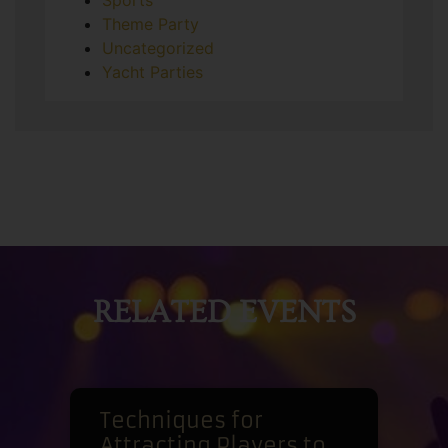
Sports
Theme Party
Uncategorized
Yacht Parties
RELATED EVENTS
Techniques for
Attracting Players to