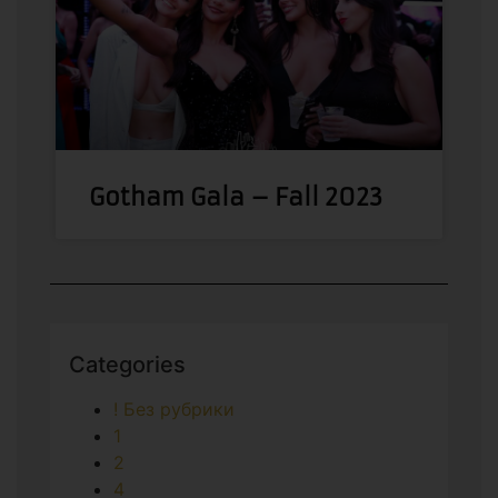
Gotham Gala – Fall 2023
Categories
! Без рубрики
1
2
4