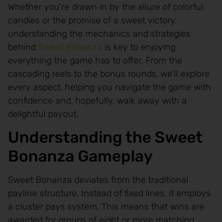
Whether you’re drawn in by the allure of colorful
candies or the promise of a sweet victory,
understanding the mechanics and strategies
behind
Sweet Bonanza
is key to enjoying
everything the game has to offer. From the
cascading reels to the bonus rounds, we’ll explore
every aspect, helping you navigate the game with
confidence and, hopefully, walk away with a
delightful payout.
Understanding the Sweet
Bonanza Gameplay
Sweet Bonanza deviates from the traditional
payline structure. Instead of fixed lines, it employs
a cluster pays system. This means that wins are
awarded for groups of eight or more matching