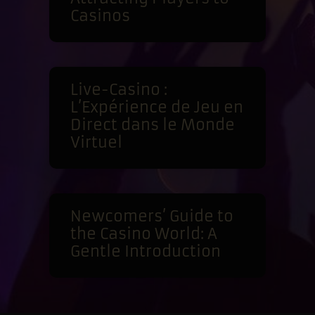
Casinos
Live-Casino :
L’Expérience de Jeu en
Direct dans le Monde
Virtuel
Newcomers’ Guide to
the Casino World: A
Gentle Introduction