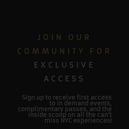
JOIN OUR
COMMUNITY FOR
EXCLUSIVE
ACCESS
Sign up to receive first access
to in demand events,
complimentary passes, and the
inside scoop on all the can't
miss NYC experiences!