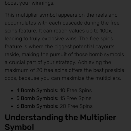
boost your winnings.
This multiplier symbol appears on the reels and
accumulates with each cascade during the free
spins feature. It can reach values up to 100x,
leading to truly explosive wins. The free spins
feature is where the biggest potential payouts
reside, making the pursuit of those bomb symbols
a crucial part of your strategy. Achieving the
maximum of 20 free spins offers the best possible
odds, because you can maximize the multipliers.
4 Bomb Symbols:
10 Free Spins
5 Bomb Symbols:
15 Free Spins
6 Bomb Symbols:
20 Free Spins
Understanding the Multiplier
Symbol