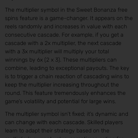
The multiplier symbol in the Sweet Bonanza free
spins feature is a game-changer. It appears on the
reels randomly and increases in value with each
consecutive cascade. For example, if you get a
cascade with a 2x multiplier, the next cascade
with a 3x multiplier will multiply your total
winnings by 6x (2 x 3). These multipliers can
combine, leading to exceptional payouts. The key
is to trigger a chain reaction of cascading wins to
keep the multiplier increasing throughout the
round. This feature tremendously enhances the
game’s volatility and potential for large wins.
The multiplier symbol isn’t fixed; it’s dynamic and
can change with each cascade. Skilled players
learn to adapt their strategy based on the