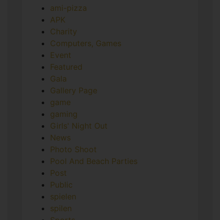
ami-pizza
APK
Charity
Computers, Games
Event
Featured
Gala
Gallery Page
game
gaming
Girls' Night Out
News
Photo Shoot
Pool And Beach Parties
Post
Public
spielen
spilen