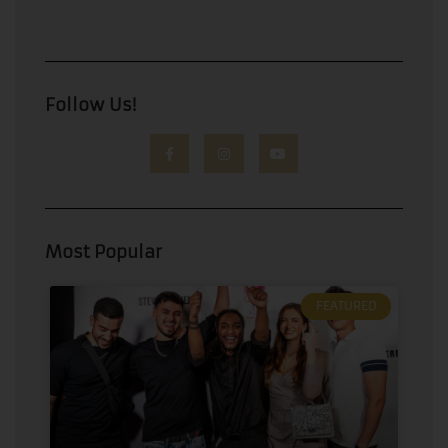
Follow Us!
Most Popular
FEATURED