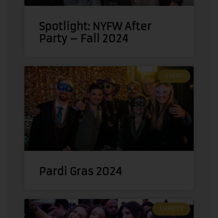
Spotlight: NYFW After
Party – Fall 2024
EVENT
Pardi Gras 2024
CHARITY